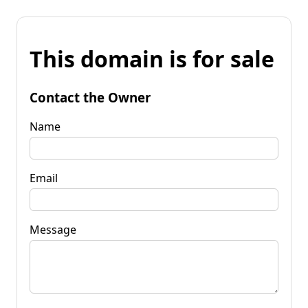
This domain is for sale
Contact the Owner
Name
Email
Message