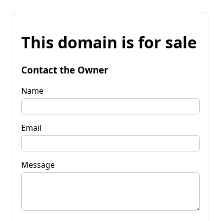
This domain is for sale
Contact the Owner
Name
Email
Message