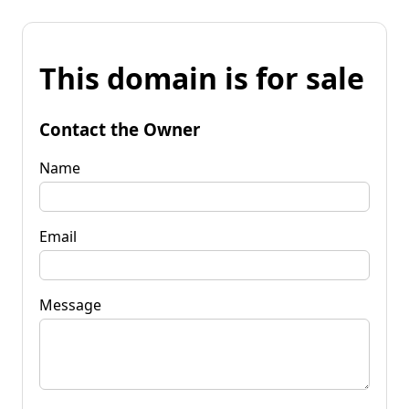
This domain is for sale
Contact the Owner
Name
Email
Message