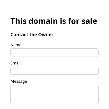
This domain is for sale
Contact the Owner
Name
Email
Message