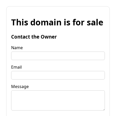
This domain is for sale
Contact the Owner
Name
Email
Message