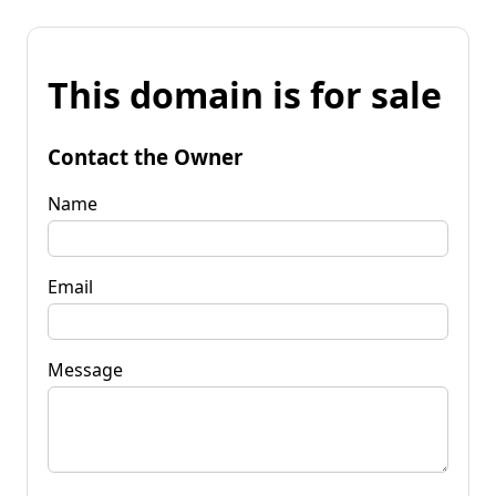
This domain is for sale
Contact the Owner
Name
Email
Message