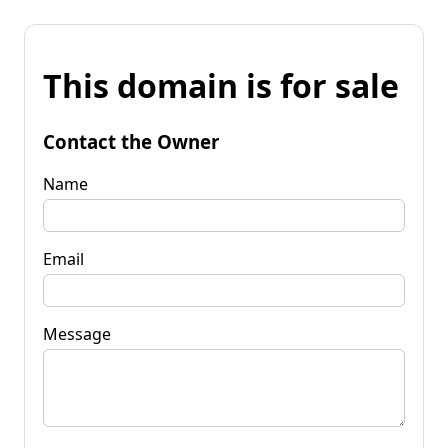
This domain is for sale
Contact the Owner
Name
Email
Message