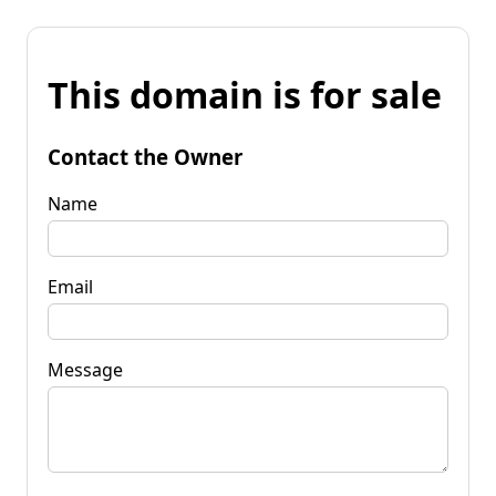
This domain is for sale
Contact the Owner
Name
Email
Message