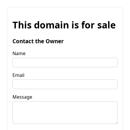
This domain is for sale
Contact the Owner
Name
Email
Message