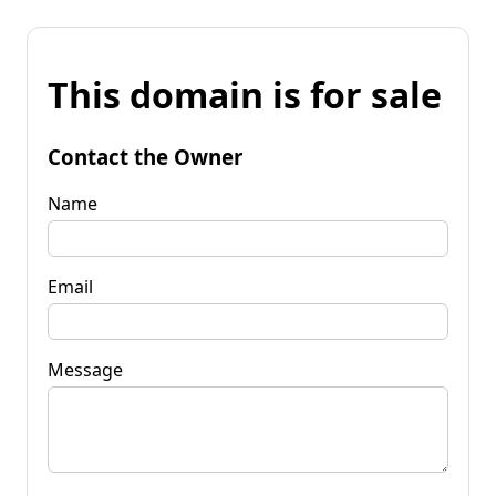
This domain is for sale
Contact the Owner
Name
Email
Message