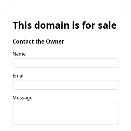
This domain is for sale
Contact the Owner
Name
Email
Message