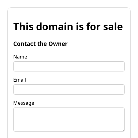
This domain is for sale
Contact the Owner
Name
Email
Message