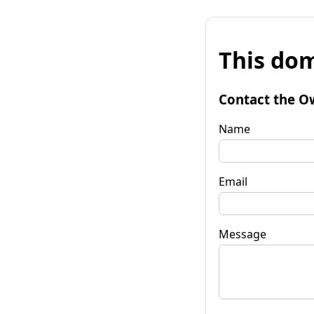
This dom
Contact the O
Name
Email
Message