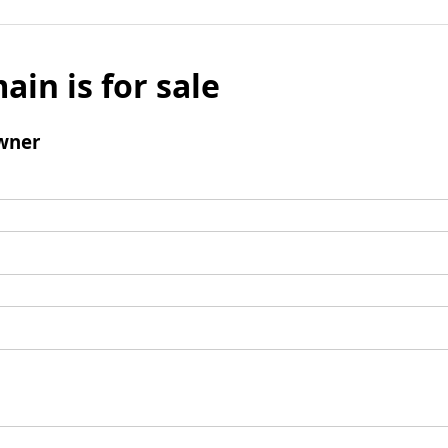
ain is for sale
wner