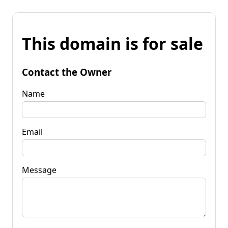
This domain is for sale
Contact the Owner
Name
Email
Message