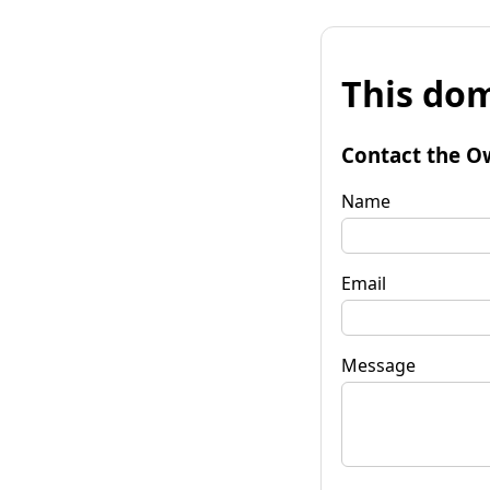
This dom
Contact the O
Name
Email
Message