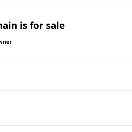
ain is for sale
wner