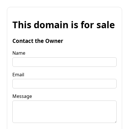
This domain is for sale
Contact the Owner
Name
Email
Message