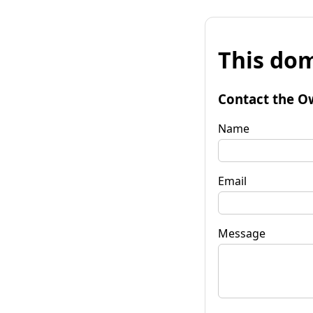
This dom
Contact the O
Name
Email
Message