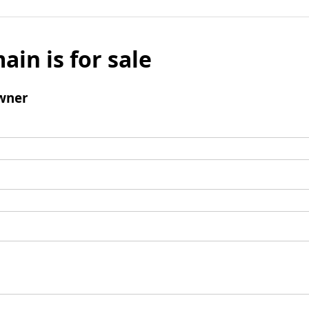
ain is for sale
wner