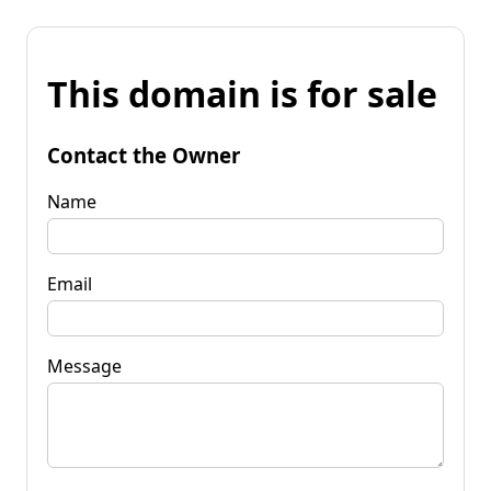
This domain is for sale
Contact the Owner
Name
Email
Message